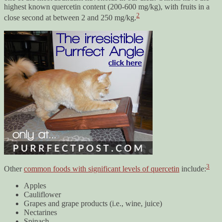
highest known quercetin content (200-600 mg/kg), with fruits in a
2
close second at between 2 and 250 mg/kg.
3
Other
common foods with significant levels of quercetin
include:
Apples
Cauliflower
Grapes and grape products (i.e., wine, juice)
Nectarines
Spinach