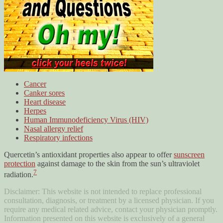
Cancer
Canker sores
Heart disease
Herpes
Human Immunodeficiency Virus (HIV)
Nasal allergy relief
Respiratory infections
Quercetin’s antioxidant properties also appear to offer
sunscreen
protection
against damage to the skin from the sun’s ultraviolet
7
radiation.
Disclaimer: This website is not intended to replace professional
consultation, diagnosis, or treatment by a licensed physician. If you
require any medical related advice, contact your physician promptly.
Information presented on this website is exclusively of a general