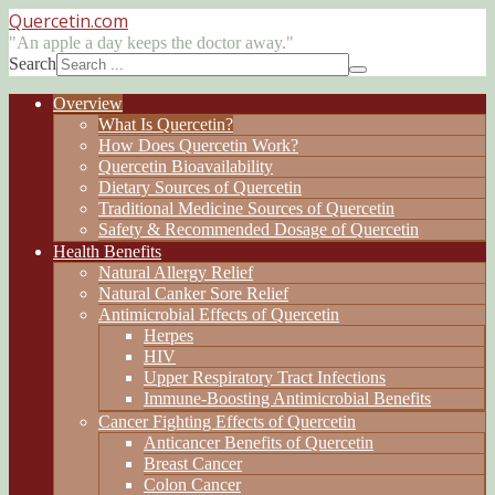
Quercetin
.com
"An apple a day keeps the doctor away."
Search
Overview
What Is Quercetin?
How Does Quercetin Work?
Quercetin Bioavailability
Dietary Sources of Quercetin
Traditional Medicine Sources of Quercetin
Safety & Recommended Dosage of Quercetin
Health Benefits
Natural Allergy Relief
Natural Canker Sore Relief
Antimicrobial Effects of Quercetin
Herpes
HIV
Upper Respiratory Tract Infections
Immune-Boosting Antimicrobial Benefits
Cancer Fighting Effects of Quercetin
Anticancer Benefits of Quercetin
Breast Cancer
Colon Cancer