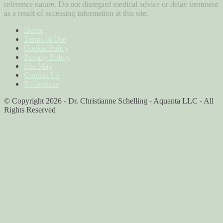
reference nature. Do not disregard medical advice or delay treatment
as a result of accessing information at this site.
Home
Terms of Use
Cookie Policy
Privacy Policy
Site Map
Contact Us
References
© Copyright 2026 - Dr. Christianne Schelling - Aquanta LLC - All
Rights Reserved