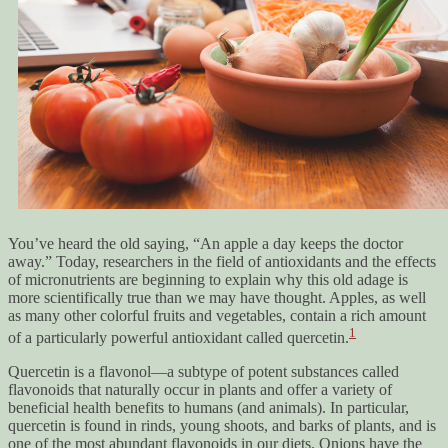
You’ve heard the old saying, “An apple a day keeps the doctor
away.” Today, researchers in the field of antioxidants and the effects
of micronutrients are beginning to explain why this old adage is
more scientifically true than we may have thought. Apples, as well
as many other colorful fruits and vegetables, contain a rich amount
1
of a particularly powerful antioxidant called quercetin.
Quercetin is a flavonol—a subtype of potent substances called
flavonoids that naturally occur in plants and offer a variety of
beneficial health benefits to humans (and animals). In particular,
quercetin is found in rinds, young shoots, and barks of plants, and is
one of the most abundant flavonoids in our diets. Onions have the