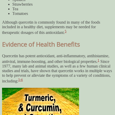
Strawberries
Tea
Tomatoes
Although quercetin is commonly found in many of the foods
included in a healthy diet, supplements may be needed for
5
therapeutic dosages of this antioxidant.
Evidence of Health Benefits
Quercetin has potent antioxidant, anti-inflammatory, antihistamine,
1
antiviral, immune-boosting, and other biological properties.
Since
1977, many lab and animal studies, as well as a few human clinical
studies and trials, have shown that quercetin works in multiple ways
to help prevent or alleviate the symptoms of a variety of conditions,
5-6
including: