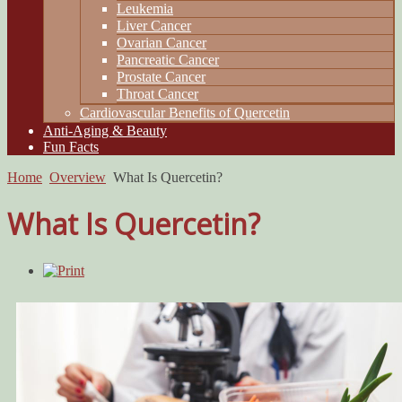
Leukemia
Liver Cancer
Ovarian Cancer
Pancreatic Cancer
Prostate Cancer
Throat Cancer
Cardiovascular Benefits of Quercetin
Anti-Aging & Beauty
Fun Facts
Home
Overview
What Is Quercetin?
What Is Quercetin?