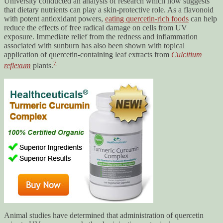
University conducted an analysis of research which now suggests
that dietary nutrients can play a skin-protective role. As a flavonoid
with potent antioxidant powers,
eating quercetin-rich foods
can help
reduce the effects of free radical damage on cells from UV
exposure. Immediate relief from the redness and inflammation
associated with sunburn has also been shown with topical
application of quercetin-containing leaf extracts from
Culcitium
7
reflexum
plants.
Animal studies have determined that administration of quercetin