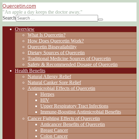
Quercetin
.com
"An apple a day keeps the doctor away."
Search
Overview
What Is Quercetin?
How Does Quercetin Work?
Quercetin Bioavailability
Dietary Sources of Quercetin
Traditional Medicine Sources of Quercetin
Safety & Recommended Dosage of Quercetin
Health Benefits
Natural Allergy Relief
Natural Canker Sore Relief
Antimicrobial Effects of Quercetin
Herpes
HIV
Upper Respiratory Tract Infections
Immune-Boosting Antimicrobial Benefits
Cancer Fighting Effects of Quercetin
Anticancer Benefits of Quercetin
Breast Cancer
Colon Cancer