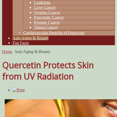
Leukemia
Liver Cancer
Ovarian Cancer
Pancreatic Cancer
Prostate Cancer
Throat Cancer
Cardiovascular Benefits of Quercetin
Anti-Aging & Beauty
Fun Facts
Home
Anti-Aging & Beauty
Quercetin Protects Skin
from UV Radiation