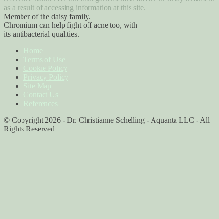
as a result of accessing information at this site.
Member of the daisy family.
Chromium can help fight off acne too, with
its antibacterial qualities.
Home
Terms of Use
Cookie Policy
Privacy Policy
Site Map
Contact Us
References
© Copyright 2026 - Dr. Christianne Schelling - Aquanta LLC - All
Rights Reserved