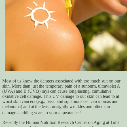
Most of us know the dangers associated with too much sun on our
skin. More than just the temporary pain of a sunburn, ultraviolet A
(UVA) and B (UVB) rays can cause long-lasting, cumulative
oxidative cell damage. This UV damage to our skin can lead to at
worst skin cancers (e.g., basal and squamous cell carcinomas and
melanoma) and at the least, unsightly wrinkles and other sun
7
damage—adding years to your appearance.
Recently the Human Nutrition Research Center on Aging at Tufts