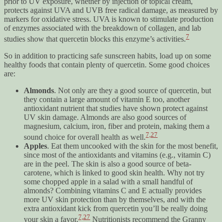
prior to UV exposure, whether by injection or topical cream,
protects against UVA and UVB free radical damage, as measured by
markers for oxidative stress. UVA is known to stimulate production
of enzymes associated with the breakdown of collagen, and lab
7
studies show that quercetin blocks this enzyme’s activities.
So in addition to practicing safe sunscreen habits, load up on some
healthy foods that contain plenty of quercetin. Some good choices
are:
Almonds
. Not only are they a good source of quercetin, but
they contain a large amount of vitamin E too, another
antioxidant nutrient that studies have shown protect against
UV skin damage. Almonds are also good sources of
magnesium, calcium, iron, fiber and protein, making them a
7,
27
sound choice for overall health as well.
Apples
. Eat them uncooked with the skin for the most benefit,
since most of the antioxidants and vitamins (e.g., vitamin C)
are in the peel. The skin is also a good source of beta-
carotene, which is linked to good skin health. Why not try
some chopped apple in a salad with a small handful of
almonds? Combining vitamins C and E actually provides
more UV skin protection than by themselves, and with the
extra antioxidant kick from quercetin you’ll be really doing
7,
27
your skin a favor.
Nutritionists recommend the Granny