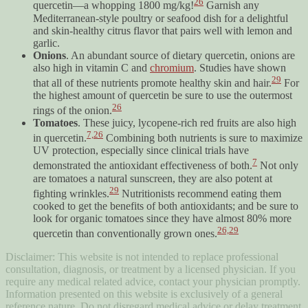
26
quercetin—a whopping 1800 mg/kg!
Garnish any
Mediterranean-style poultry or seafood dish for a delightful
and skin-healthy citrus flavor that pairs well with lemon and
garlic.
Onions
. An abundant source of dietary quercetin, onions are
also high in vitamin C and
chromium
. Studies have shown
29
that all of these nutrients promote healthy skin and hair.
For
the highest amount of quercetin be sure to use the outermost
26
rings of the onion.
Tomatoes
. These juicy, lycopene-rich red fruits are also high
7,
26
in quercetin.
Combining both nutrients is sure to maximize
UV protection, especially since clinical trials have
7
demonstrated the antioxidant effectiveness of both.
Not only
are tomatoes a natural sunscreen, they are also potent at
29
fighting wrinkles.
Nutritionists recommend eating them
cooked to get the benefits of both antioxidants; and be sure to
look for organic tomatoes since they have almost 80% more
26,
29
quercetin than conventionally grown ones.
Disclaimer: This website is not intended to replace professional
consultation, diagnosis, or treatment by a licensed physician. If you
require any medical related advice, contact your physician promptly.
Information presented on this website is exclusively of a general
reference nature. Do not disregard medical advice or delay treatment