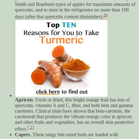
Smith and Braeburn types of apples for maximum amounts of
quercetin, and to store in the refrigerator no more than 100
29
days (after that quercetin content diminishes).
Apricots
. Fresh or dried, this bright orange fruit has lots of
quercetin, vitamins A and C, fiber, and both beta and gamma
carotenes. Clinical trials have shown that beta-carotene, the
carotenoid that produces the vibrant orange color in apricots
and other fruits and vegetables, has an overall skin-protective
7,
27
effect.
Capers
. These tangy bite-sized buds are loaded with