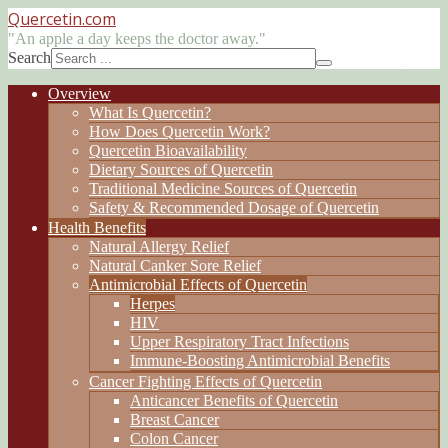
Quercetin
.com
"An apple a day keeps the doctor away."
Search
Overview
What Is Quercetin?
How Does Quercetin Work?
Quercetin Bioavailability
Dietary Sources of Quercetin
Traditional Medicine Sources of Quercetin
Safety & Recommended Dosage of Quercetin
Health Benefits
Natural Allergy Relief
Natural Canker Sore Relief
Antimicrobial Effects of Quercetin
Herpes
HIV
Upper Respiratory Tract Infections
Immune-Boosting Antimicrobial Benefits
Cancer Fighting Effects of Quercetin
Anticancer Benefits of Quercetin
Breast Cancer
Colon Cancer