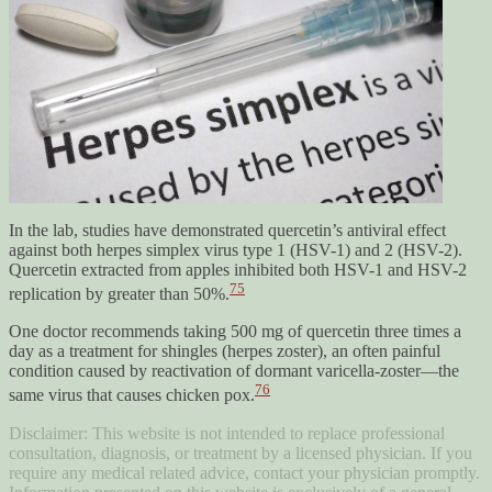
In the lab, studies have demonstrated quercetin’s antiviral effect
against both herpes simplex virus type 1 (HSV-1) and 2 (HSV-2).
Quercetin extracted from apples inhibited both HSV-1 and HSV-2
75
replication by greater than 50%.
One doctor recommends taking 500 mg of quercetin three times a
day as a treatment for shingles (herpes zoster), an often painful
condition caused by reactivation of dormant varicella-zoster—the
76
same virus that causes chicken pox.
Disclaimer: This website is not intended to replace professional
consultation, diagnosis, or treatment by a licensed physician. If you
require any medical related advice, contact your physician promptly.