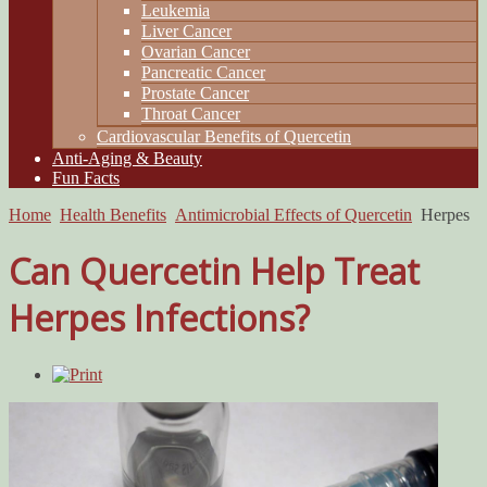
Leukemia
Liver Cancer
Ovarian Cancer
Pancreatic Cancer
Prostate Cancer
Throat Cancer
Cardiovascular Benefits of Quercetin
Anti-Aging & Beauty
Fun Facts
Home
Health Benefits
Antimicrobial Effects of Quercetin
Herpes
Can Quercetin Help Treat
Herpes Infections?