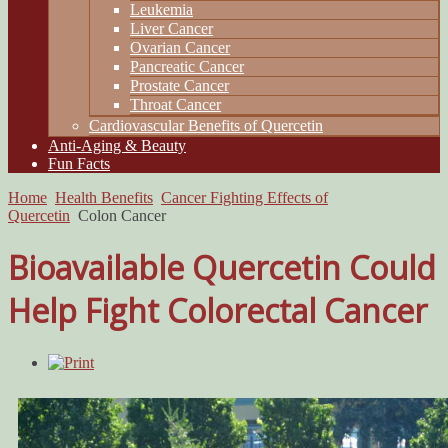
Leukemia
Liver Cancer
Ovarian Cancer
Pancreatic Cancer
Prostate Cancer
Throat Cancer
Cardiovascular Benefits of Quercetin
Anti-Aging & Beauty
Fun Facts
Home
Health Benefits
Cancer Fighting Effects of
Quercetin
Colon Cancer
Bioavailable Quercetin Could
Help Fight Colorectal Cancer