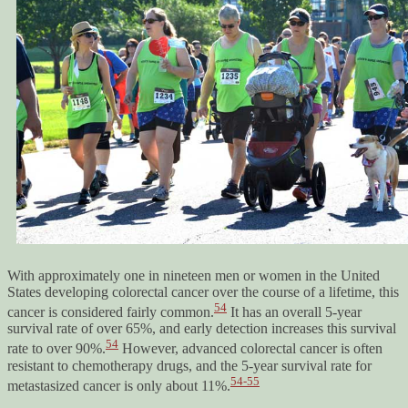
With approximately one in nineteen men or women in the United
States developing colorectal cancer over the course of a lifetime, this
54
cancer is considered fairly common.
It has an overall 5-year
survival rate of over 65%, and early detection increases this survival
54
rate to over 90%.
However, advanced colorectal cancer is often
resistant to chemotherapy drugs, and the 5-year survival rate for
54-55
metastasized cancer is only about 11%.