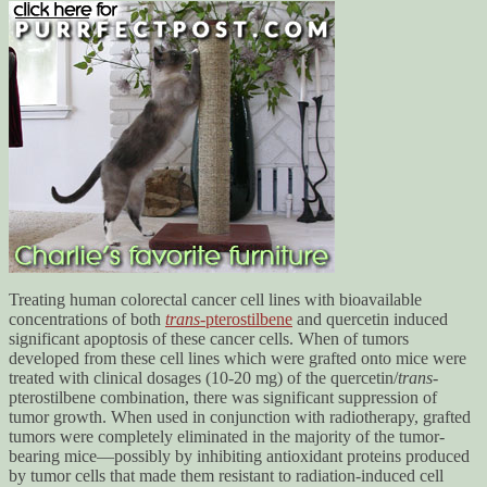
Treating human colorectal cancer cell lines with bioavailable
concentrations of both
trans
-pterostilbene
and quercetin induced
significant apoptosis of these cancer cells. When of tumors
developed from these cell lines which were grafted onto mice were
treated with clinical dosages (10-20 mg) of the quercetin/
trans
-
pterostilbene combination, there was significant suppression of
tumor growth. When used in conjunction with radiotherapy, grafted
tumors were completely eliminated in the majority of the tumor-
bearing mice—possibly by inhibiting antioxidant proteins produced
by tumor cells that made them resistant to radiation-induced cell