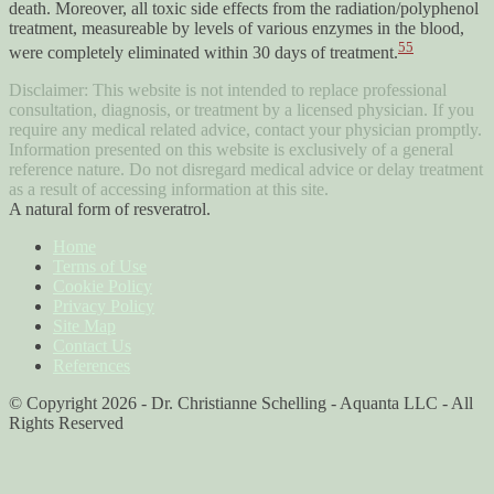
death. Moreover, all toxic side effects from the radiation/polyphenol
treatment, measureable by levels of various enzymes in the blood,
55
were completely eliminated within 30 days of treatment.
Disclaimer: This website is not intended to replace professional
consultation, diagnosis, or treatment by a licensed physician. If you
require any medical related advice, contact your physician promptly.
Information presented on this website is exclusively of a general
reference nature. Do not disregard medical advice or delay treatment
as a result of accessing information at this site.
A natural form of resveratrol.
Home
Terms of Use
Cookie Policy
Privacy Policy
Site Map
Contact Us
References
© Copyright 2026 - Dr. Christianne Schelling - Aquanta LLC - All
Rights Reserved