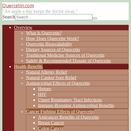
Quercetin
.com
"An apple a day keeps the doctor away."
Search
Overview
What Is Quercetin?
How Does Quercetin Work?
Quercetin Bioavailability
Dietary Sources of Quercetin
Traditional Medicine Sources of Quercetin
Safety & Recommended Dosage of Quercetin
Health Benefits
Natural Allergy Relief
Natural Canker Sore Relief
Antimicrobial Effects of Quercetin
Herpes
HIV
Upper Respiratory Tract Infections
Immune-Boosting Antimicrobial Benefits
Cancer Fighting Effects of Quercetin
Anticancer Benefits of Quercetin
Breast Cancer
Colon Cancer