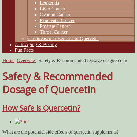
Leukemia
Liver Cancer
Ovarian Cancer
Pancreatic Cancer
Prostate Cancer
Throat Cancer
Cardiovascular Benefits of Quercetin
Anti-Aging & Beauty
Fun Facts
Home
Overview
Safety & Recommended Dosage of Quercetin
Safety & Recommended
Dosage of Quercetin
How Safe Is Quercetin?
What are the potential side effects of quercetin supplements?