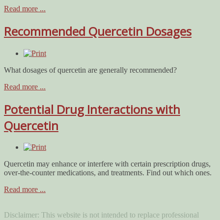
Read more ...
Recommended Quercetin Dosages
What dosages of quercetin are generally recommended?
Read more ...
Potential Drug Interactions with
Quercetin
Quercetin may enhance or interfere with certain prescription drugs,
over-the-counter medications, and treatments. Find out which ones.
Read more ...
Disclaimer: This website is not intended to replace professional