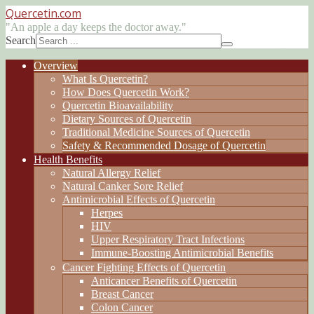
Quercetin
.com
"An apple a day keeps the doctor away."
Search
Overview
What Is Quercetin?
How Does Quercetin Work?
Quercetin Bioavailability
Dietary Sources of Quercetin
Traditional Medicine Sources of Quercetin
Safety & Recommended Dosage of Quercetin
Health Benefits
Natural Allergy Relief
Natural Canker Sore Relief
Antimicrobial Effects of Quercetin
Herpes
HIV
Upper Respiratory Tract Infections
Immune-Boosting Antimicrobial Benefits
Cancer Fighting Effects of Quercetin
Anticancer Benefits of Quercetin
Breast Cancer
Colon Cancer