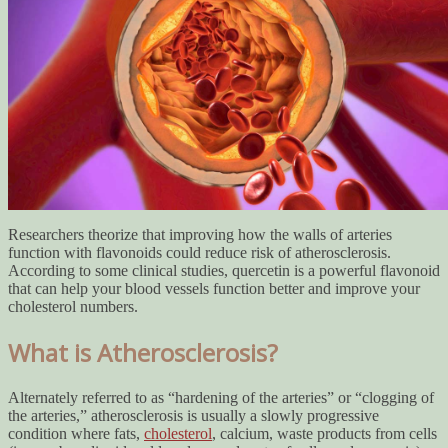
Researchers theorize that improving how the walls of arteries
function with flavonoids could reduce risk of atherosclerosis.
According to some clinical studies, quercetin is a powerful flavonoid
that can help your blood vessels function better and improve your
cholesterol numbers.
What is Atherosclerosis?
Alternately referred to as “hardening of the arteries” or “clogging of
the arteries,” atherosclerosis is usually a slowly progressive
condition where fats,
cholesterol
, calcium, waste products from cells