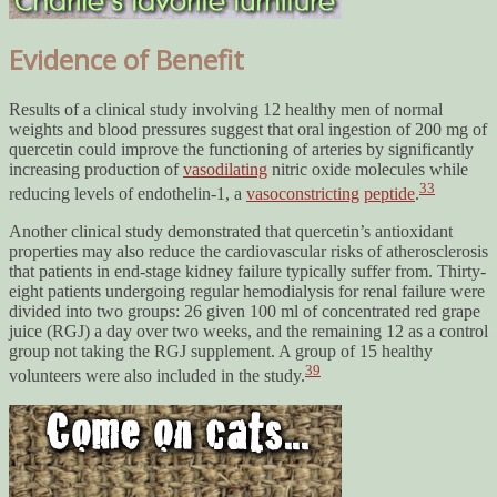
Evidence of Benefit
Results of a clinical study involving 12 healthy men of normal
weights and blood pressures suggest that oral ingestion of 200 mg of
quercetin could improve the functioning of arteries by significantly
increasing production of
vasodilating
nitric oxide molecules while
33
reducing levels of endothelin-1, a
vasoconstricting
peptide
.
Another clinical study demonstrated that quercetin’s antioxidant
properties may also reduce the cardiovascular risks of atherosclerosis
that patients in end-stage kidney failure typically suffer from. Thirty-
eight patients undergoing regular hemodialysis for renal failure were
divided into two groups: 26 given 100 ml of concentrated red grape
juice (RGJ) a day over two weeks, and the remaining 12 as a control
group not taking the RGJ supplement. A group of 15 healthy
39
volunteers were also included in the study.