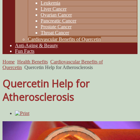
Leukemia
Liver Cancer
Ovarian Cancer
Pancreatic Cancer
Prostate Cancer
Throat Cancer
Cardiovascular Benefits of Quercetin
Anti-Aging & Beauty
Fun Facts
Home
Health Benefits
Cardiovascular Benefits of
Quercetin
Quercetin Help for Atherosclerosis
Quercetin Help for
Atherosclerosis