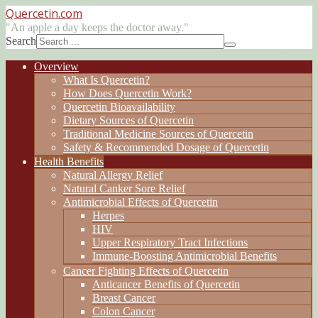
Quercetin
.com
"An apple a day keeps the doctor away."
Search
Overview
What Is Quercetin?
How Does Quercetin Work?
Quercetin Bioavailability
Dietary Sources of Quercetin
Traditional Medicine Sources of Quercetin
Safety & Recommended Dosage of Quercetin
Health Benefits
Natural Allergy Relief
Natural Canker Sore Relief
Antimicrobial Effects of Quercetin
Herpes
HIV
Upper Respiratory Tract Infections
Immune-Boosting Antimicrobial Benefits
Cancer Fighting Effects of Quercetin
Anticancer Benefits of Quercetin
Breast Cancer
Colon Cancer