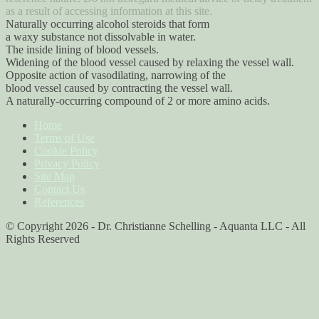
as a result of accessing information at this site.
Naturally occurring alcohol steroids that form
a waxy substance not dissolvable in water.
The inside lining of blood vessels.
Widening of the blood vessel caused by relaxing the vessel wall.
Opposite action of vasodilating, narrowing of the
blood vessel caused by contracting the vessel wall.
A naturally-occurring compound of 2 or more amino acids.
Home
Terms of Use
Cookie Policy
Privacy Policy
Site Map
Contact Us
References
© Copyright 2026 - Dr. Christianne Schelling - Aquanta LLC - All
Rights Reserved