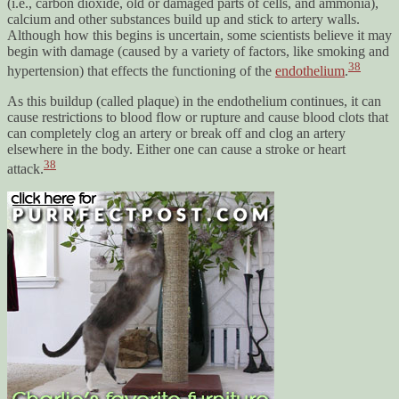
(i.e., carbon dioxide, old or damaged parts of cells, and ammonia),
calcium and other substances build up and stick to artery walls.
Although how this begins is uncertain, some scientists believe it may
begin with damage (caused by a variety of factors, like smoking and
38
hypertension) that effects the functioning of the
endothelium
.
As this buildup (called plaque) in the endothelium continues, it can
cause restrictions to blood flow or rupture and cause blood clots that
can completely clog an artery or break off and clog an artery
elsewhere in the body. Either one can cause a stroke or heart
38
attack.