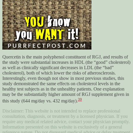
Quercetin is the main polyphenol constituent of RGJ, and results of
the study were substantial increases in HDL (the “good” cholesterol)
as well as clinically significant decreases in LDL (the “bad”
cholesterol), both of which lower the risks of atherosclerosis.
Interestingly, even though not show in most previous studies, this
study demonstrated the same effects on cholesterol levels in the
healthy test subjects as in the unhealthy patients. One explanation
may be the substantially higher amount of RGJ supplement given in
39
this study (644 mg/day vs. 432 mg/day).
Disclaimer: This website is not intended to replace professional
consultation, diagnosis, or treatment by a licensed physician. If you
require any medical related advice, contact your physician promptly.
Information presented on this website is exclusively of a general
reference nature. Do not disregard medical advice or delay treatment